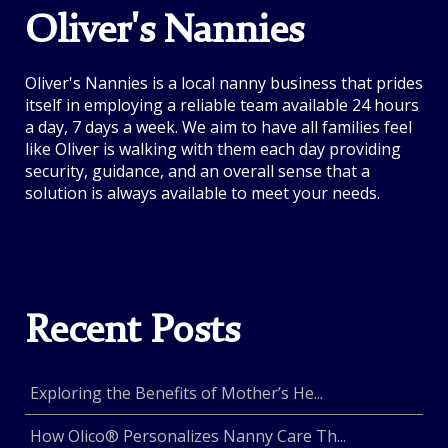
Oliver's Nannies
Oliver's Nannies is a local nanny business that prides
itself in employing a reliable team available 24 hours
a day, 7 days a week. We aim to have all families feel
like Oliver is walking with them each day providing
security, guidance, and an overall sense that a
solution is always available to meet your needs.
Recent Posts
Exploring the Benefits of Mother’s He...
How Olico® Personalizes Nanny Care Th...