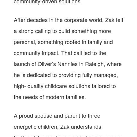
community-driven solutions.
After decades in the corporate world, Zak felt
a strong calling to build something more
personal, something rooted in family and
community impact. That call led to the
launch of Oliver’s Nannies in Raleigh, where
he is dedicated to providing fully managed,
high- quality childcare solutions tailored to
the needs of modern families.
A proud spouse and parent to three
energetic children, Zak understands