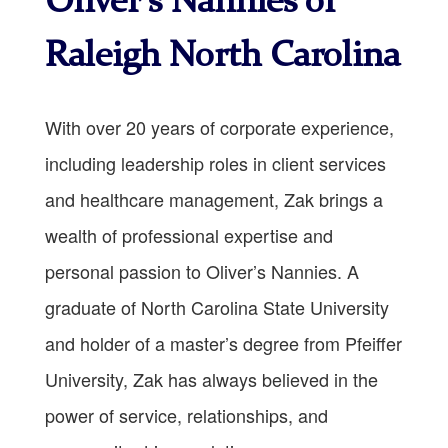
Oliver’s Nannies of
Raleigh North Carolina
With over 20 years of corporate experience,
including leadership roles in client services
and healthcare management, Zak brings a
wealth of professional expertise and
personal passion to Oliver’s Nannies. A
graduate of North Carolina State University
and holder of a master’s degree from Pfeiffer
University, Zak has always believed in the
power of service, relationships, and