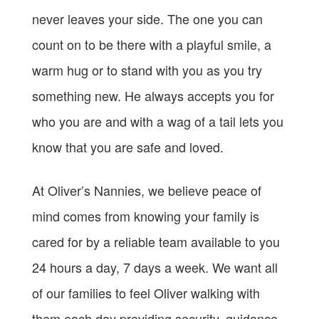
never leaves your side. The one you can
count on to be there with a playful smile, a
warm hug or to stand with you as you try
something new. He always accepts you for
who you are and with a wag of a tail lets you
know that you are safe and loved.
At Oliver’s Nannies, we believe peace of
mind comes from knowing your family is
cared for by a reliable team available to you
24 hours a day, 7 days a week. We want all
of our families to feel Oliver walking with
them each day providing security, guidance