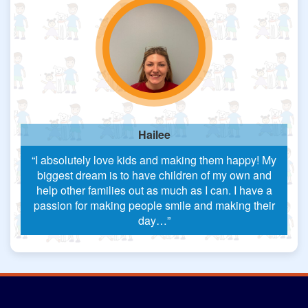
Hailee
“I absolutely love kids and making them happy! My
biggest dream is to have children of my own and
help other families out as much as I can. I have a
passion for making people smile and making their
day…”