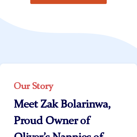
Our Story
Meet Zak Bolarinwa,
Proud Owner of