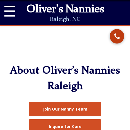
☰
Oliver's Nannies
Raleigh, NC
About Oliver’s Nannies
Raleigh
Join Our Nanny Team
Inquire for Care