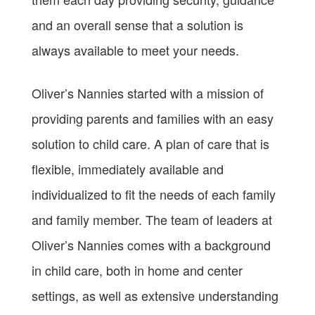
and an overall sense that a solution is
always available to meet your needs.
Oliver’s Nannies started with a mission of
providing parents and families with an easy
solution to child care. A plan of care that is
flexible, immediately available and
individualized to fit the needs of each family
and family member. The team of leaders at
Oliver’s Nannies comes with a background
in child care, both in home and center
settings, as well as extensive understanding