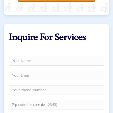
Inquire For Services