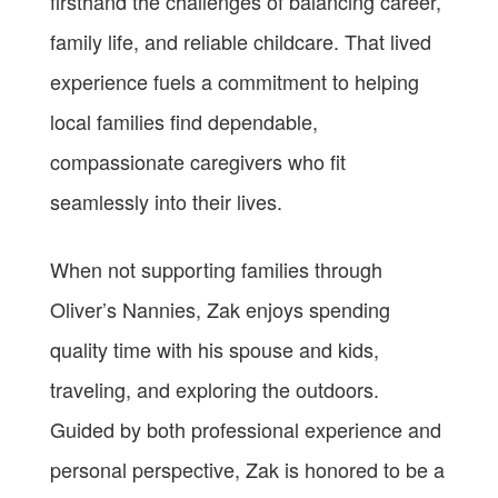
firsthand the challenges of balancing career,
family life, and reliable childcare. That lived
experience fuels a commitment to helping
local families find dependable,
compassionate caregivers who fit
seamlessly into their lives.
When not supporting families through
Oliver’s Nannies, Zak enjoys spending
quality time with his spouse and kids,
traveling, and exploring the outdoors.
Guided by both professional experience and
personal perspective, Zak is honored to be a