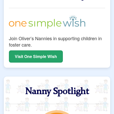
Join Oliver’s Nannies in supporting children in
foster care.
Visit One Simple Wish
Nanny Spotlight