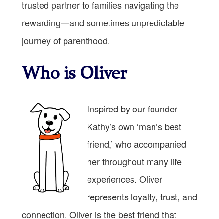
trusted partner to families navigating the
rewarding—and sometimes unpredictable
journey of parenthood.
Who is Oliver
Inspired by our founder
Kathy’s own ‘man’s best
friend,’ who accompanied
her throughout many life
experiences. Oliver
represents loyalty, trust, and
connection. Oliver is the best friend that