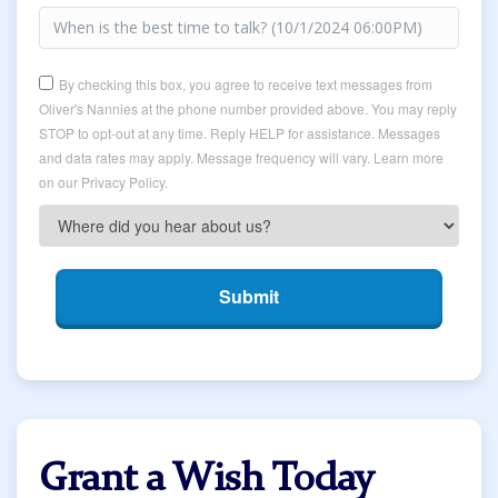
By checking this box, you agree to receive text messages from
Oliver's Nannies at the phone number provided above. You may reply
STOP to opt-out at any time. Reply HELP for assistance. Messages
and data rates may apply. Message frequency will vary. Learn more
on our Privacy Policy.
Submit
Grant a Wish Today