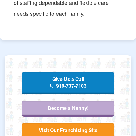
of staffing dependable and flexible care
needs specific to each family.
Give Us a Call
919-737-7103
Become a Nanny!
Visit Our Franchising Site