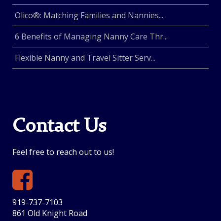
Olico®: Matching Families and Nannies...
6 Benefits of Managing Nanny Care Thr...
Flexible Nanny and Travel Sitter Serv...
Contact Us
Feel free to reach out to us!
919-737-7103
861 Old Knight Road