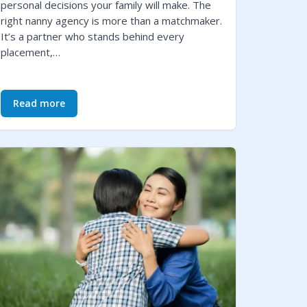
personal decisions your family will make. The
right nanny agency is more than a matchmaker.
It’s a partner who stands behind every
placement,…
Read more