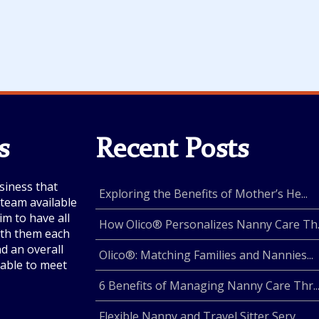
s
Recent Posts
siness that
Exploring the Benefits of Mother’s He...
e team available
im to have all
How Olico® Personalizes Nanny Care Th..
with them each
nd an overall
Olico®: Matching Families and Nannies...
lable to meet
6 Benefits of Managing Nanny Care Thr..
Flexible Nanny and Travel Sitter Serv...