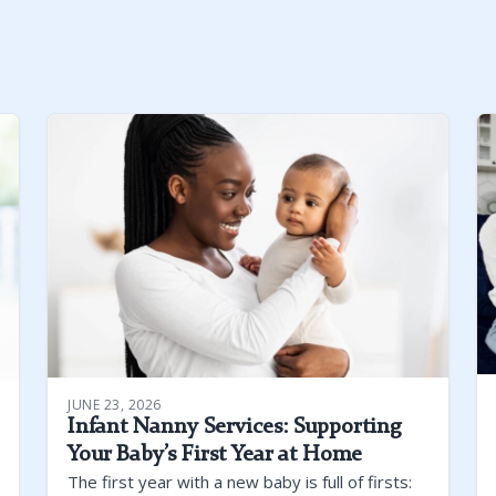
JUNE 23, 2026
Infant Nanny Services: Supporting
Your Baby’s First Year at Home
The first year with a new baby is full of firsts: