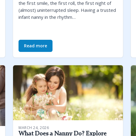
the first smile, the first roll, the first night of
(almost) uninterrupted sleep. Having a trusted
infant nanny in the rhythm…
Read more
MARCH 24, 2026
What Does a Nanny Do? Explore