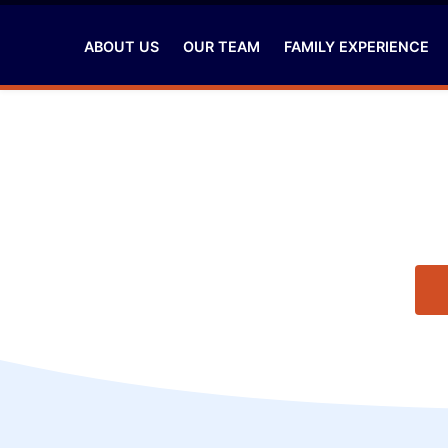
ABOUT US
OUR TEAM
FAMILY EXPERIENCE