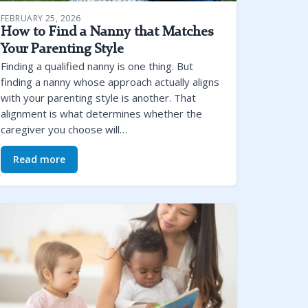
FEBRUARY 25, 2026
How to Find a Nanny that Matches
Your Parenting Style
Finding a qualified nanny is one thing. But
finding a nanny whose approach actually aligns
with your parenting style is another. That
alignment is what determines whether the
caregiver you choose will…
Read more