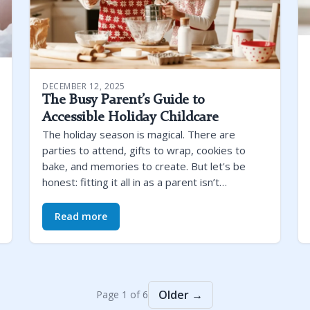
DECEMBER 12, 2025
The Busy Parent’s Guide to
Accessible Holiday Childcare
The holiday season is magical. There are
parties to attend, gifts to wrap, cookies to
bake, and memories to create. But let's be
honest: fitting it all in as a parent isn’t…
Read more
Older →
Page 1 of 6