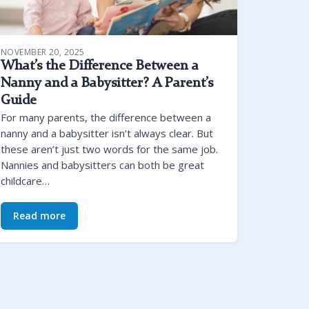
NOVEMBER 20, 2025
What’s the Difference Between a
Nanny and a Babysitter? A Parent’s
Guide
For many parents, the difference between a
nanny and a babysitter isn’t always clear. But
these aren’t just two words for the same job.
Nannies and babysitters can both be great
childcare…
Read more