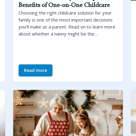
Benefits of One-on-One Childcare
Choosing the right childcare solution for your
family is one of the most important decisions
you’ll make as a parent. Read on to learn more
about whether a nanny might be the…
Read more