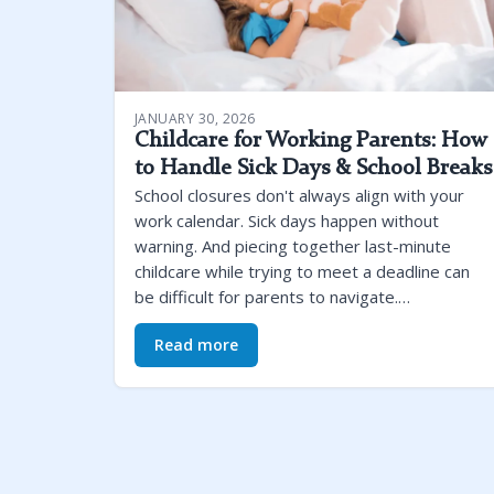
JANUARY 30, 2026
Childcare for Working Parents: How
to Handle Sick Days & School Breaks
School closures don't always align with your
work calendar. Sick days happen without
warning. And piecing together last-minute
childcare while trying to meet a deadline can
be difficult for parents to navigate.…
Read more