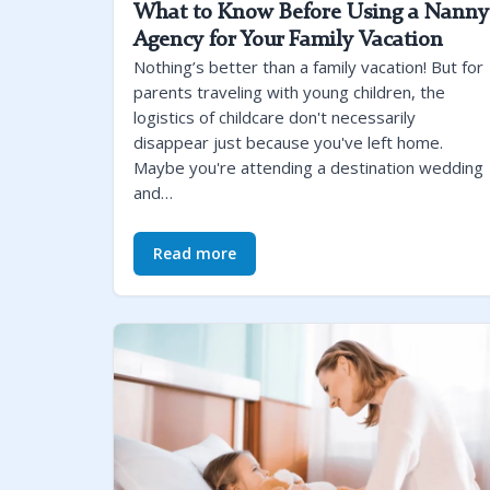
What to Know Before Using a Nanny
Agency for Your Family Vacation
Nothing’s better than a family vacation! But for
parents traveling with young children, the
logistics of childcare don't necessarily
disappear just because you've left home.
Maybe you're attending a destination wedding
and…
Read more