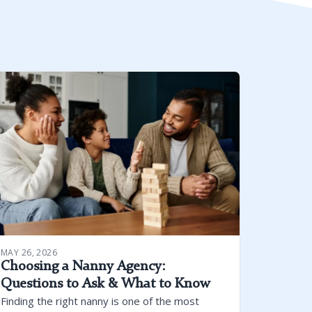
MAY 26, 2026
Choosing a Nanny Agency:
Questions to Ask & What to Know
Finding the right nanny is one of the most