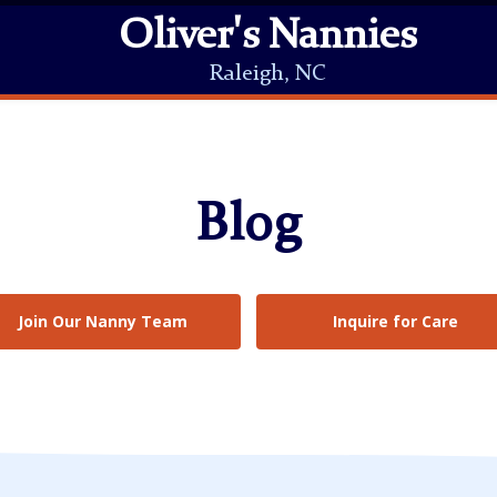
Oliver's Nannies
Raleigh, NC
Blog
Join Our Nanny Team
Inquire for Care