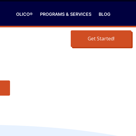
OLICO®
PROGRAMS & SERVICES
BLOG
Get Started!