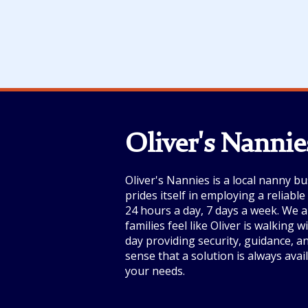
Oliver's Nannie
Oliver's Nannies is a local nanny bu
prides itself in employing a reliabl
24 hours a day, 7 days a week. We a
families feel like Oliver is walking 
day providing security, guidance, a
sense that a solution is always avai
your needs.