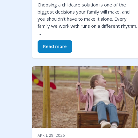
Choosing a childcare solution is one of the
biggest decisions your family will make, and
you shouldn't have to make it alone. Every
family we work with runs on a different rhythm,
…
Read more
APRIL 28, 2026