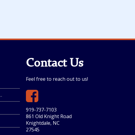
Contact Us
Feel free to reach out to us!
.
919-737-7103
861 Old Knight Road
.
Knightdale, NC
27545