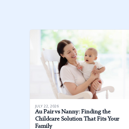
JULY 22, 2026
Au Pair vs Nanny: Finding the
Childcare Solution That Fits Your
Family